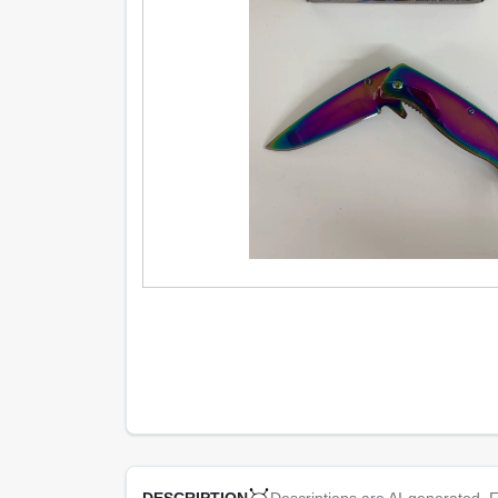
Descriptions are AI-generated. F