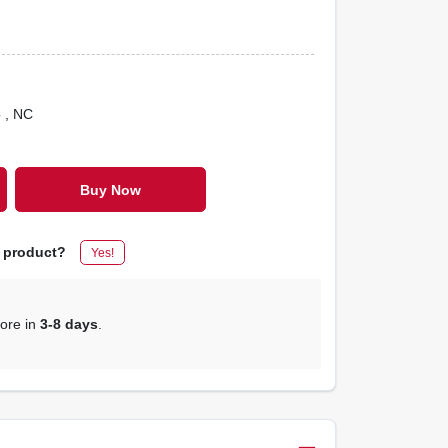
o
, NC
Buy Now
s product?
Yes!
tore in
3-8 days
.