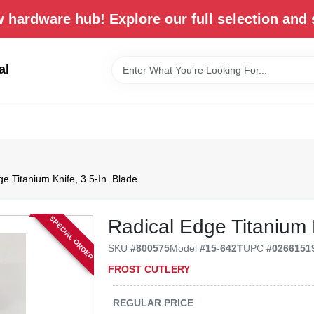
 hardware hub! Explore our full selection and 
al
e Titanium Knife, 3.5-In. Blade
SPECIAL ORDER
Radical Edge Titanium K
SKU
#
800575
Model
#
15-642T
UPC
#
0266151
FROST CUTLERY
REGULAR PRICE