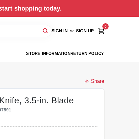
start shopping today.
0
SIGN IN
or
SIGN UP
STORE INFORMATION
RETURN POLICY
Share
nife, 3.5-in. Blade
97591