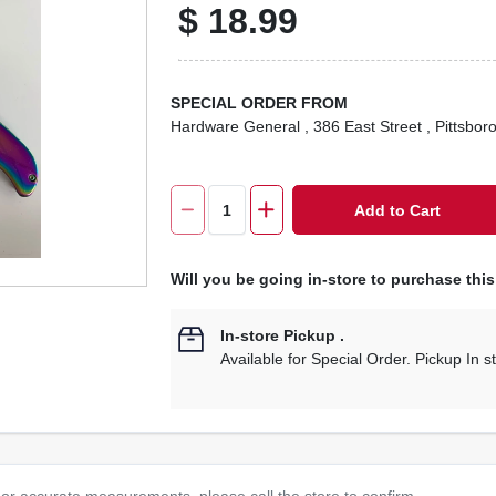
$
18.99
SPECIAL ORDER FROM
Hardware General
, 386 East Street
, Pittsbor
Add to Cart
Will you be going in-store to purchase thi
In-store Pickup
.
Available for Special Order. Pickup In s
or accurate measurements, please call the store to confirm.