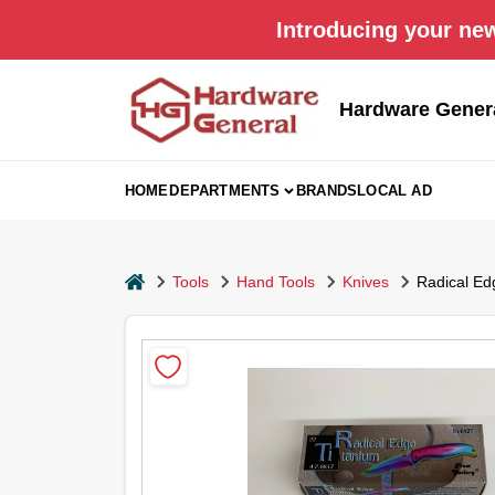
Skip
Introducing your new
to
content
Hardware Gener
HOME
DEPARTMENTS
BRANDS
LOCAL AD
home
Tools
Hand Tools
Knives
Radical Edg