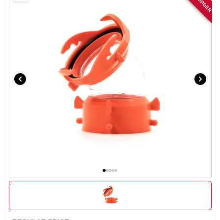
SIGN IN
SIGN UP
CART