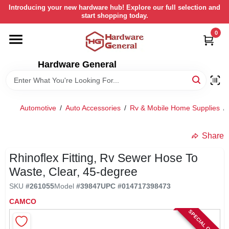
Skip
Introducing your new hardware hub! Explore our full selection and
to
start shopping today.
content
0
HOME
Hardware General
DEPARTMENTS
BRANDS
Automotive
/
Auto Accessories
/
Rv & Mobile Home Supplies
/
LOCAL AD
Share
Rhinoflex Fitting, Rv Sewer Hose To
STORE INFORMATION
Waste, Clear, 45-degree
SKU
#
261055
Model
#
39847
UPC
#
014717398473
RETURN POLICY
CAMCO
SPECIAL ORDER