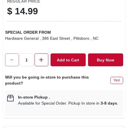
REGULAR PRICE
$
14.99
SPECIAL ORDER FROM
Hardware General
, 386 East Street
, Pittsboro
, NC
Add to Cart
Buy Now
Will you be going in-store to purchase this
Yes!
product?
In-store Pickup
.
Available for Special Order. Pickup In store in
3-8 days
.