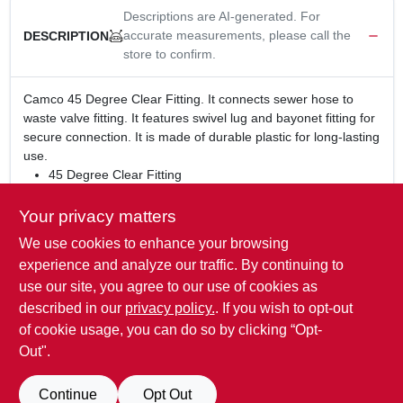
Descriptions are AI-generated. For
accurate measurements, please call the
DESCRIPTION
store to confirm.
Camco 45 Degree Clear Fitting. It connects sewer hose to
waste valve fitting. It features swivel lug and bayonet fitting for
secure connection. It is made of durable plastic for long-lasting
use.
45 Degree Clear Fitting
Connects sewer hose to waste valve fitting
Features swivel lug and bayonet fitting for secure
Your privacy matters
connection
We use cookies to enhance your browsing
WARNING:
This product can expose you to chemicals
experience and analyze our traffic. By continuing to
including lead, which is known to the State of California to
use our site, you agree to our use of cookies as
cause cancer and birth defects or other reproductive harm.
described in our
privacy policy.
. If you wish to opt-out
For more information go to
www.P65Warnings.ca.gov
.
of cookie usage, you can do so by clicking “Opt-
Out".
SPECIFICATIONS
Continue
Opt Out