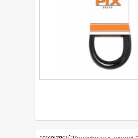
Descriptions are AI-generated. F