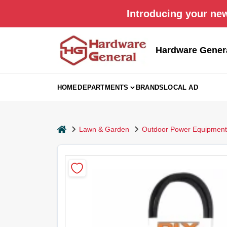
Skip
Introducing your new
to
content
Hardware Gener
HOME
DEPARTMENTS
BRANDS
LOCAL AD
home
Lawn & Garden
Outdoor Power Equipment