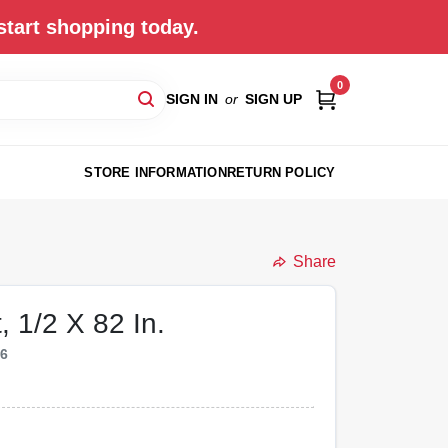
start shopping today.
0
SIGN IN
or
SIGN UP
STORE INFORMATION
RETURN POLICY
Share
, 1/2 X 82 In.
46