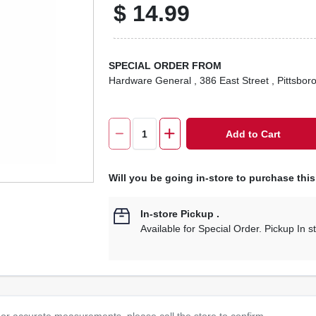
$
14.99
SPECIAL ORDER FROM
Hardware General
, 386 East Street
, Pittsbor
Add to Cart
Will you be going in-store to purchase thi
In-store Pickup
.
Available for Special Order. Pickup In s
or accurate measurements, please call the store to confirm.