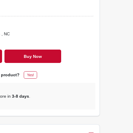
o
, NC
Buy Now
s product?
Yes!
tore in
3-8 days
.