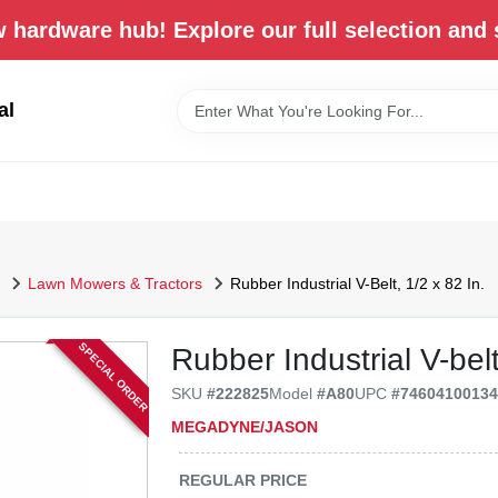
 hardware hub! Explore our full selection and 
al
Lawn Mowers & Tractors
Rubber Industrial V-Belt, 1/2 x 82 In.
SPECIAL ORDER
Rubber Industrial V-belt
SKU
#
222825
Model
#
A80
UPC
#
7460410013
MEGADYNE/JASON
REGULAR PRICE