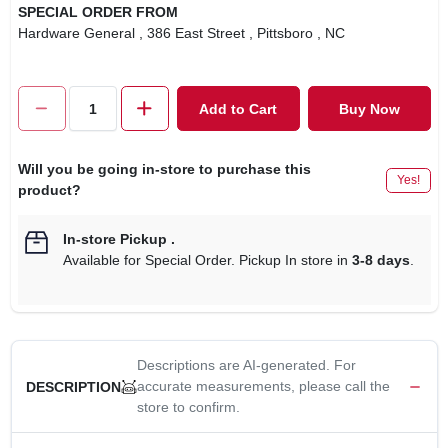
SPECIAL ORDER FROM
Hardware General
, 386 East Street
, Pittsboro
, NC
Add to Cart
Buy Now
Will you be going in-store to purchase this
Yes!
product?
In-store Pickup
.
Available for Special Order. Pickup In store in
3-8 days
.
Descriptions are AI-generated. For
accurate measurements, please call the
DESCRIPTION
store to confirm.