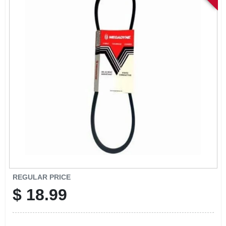
SIGN IN
SIGN UP
CART
REGULAR PRICE
$
18.99