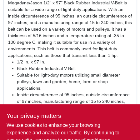
Megadyne/Jason 1/2" x 97" Black Rubber Industrial V-Belt is
suitable for a wide range of light-duty applications. With an
inside circumference of 95 inches, an outside circumference of
97 inches, and a manufacturing range of 15 to 240 inches, this
belt can be used on a variety of motors and pulleys. It has a
thickness of 5/16 inches and a temperature rating of -35 to
100 degree C, making it suitable for use in a variety of
environments. This belt is commonly used for light-duty
applications, such as those that transmit less than 1 hp.
1/2 In. x 97 In.
Black Rubber Industrial V-Belt.
Suitable for light-duty motors utilizing small diameter
pulleys, lawn and garden, home, farm or shop
applications.
Inside circumference of 95 inches, outside circumference
of 97 inches, manufacturing range of 15 to 240 inches,
thickness of 5/16 inches, and temperature rating of -35 to
100 degree C.
Your privacy matters
We use cookies to enhance your browsing
WARNING:
This product can expose you to chemicals
including carbon black, which is known to the State of
experience and analyze our traffic. By continuing to
California to cause Cancer or birth defects or other