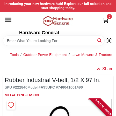
Skip
Introducing your new hardware hub! Explore our full selection and
to
start shopping today.
content
0
HOME
Hardware General
DEPARTMENTS
BRANDS
Tools
/
Outdoor Power Equipment
/
Lawn Mowers & Tractors
/
LOCAL AD
Share
Rubber Industrial V-belt, 1/2 X 97 In.
STORE INFORMATION
SKU
#
222840
Model
#
A95
UPC
#
746041001490
MEGADYNE/JASON
SPECIAL ORDER
RETURN POLICY