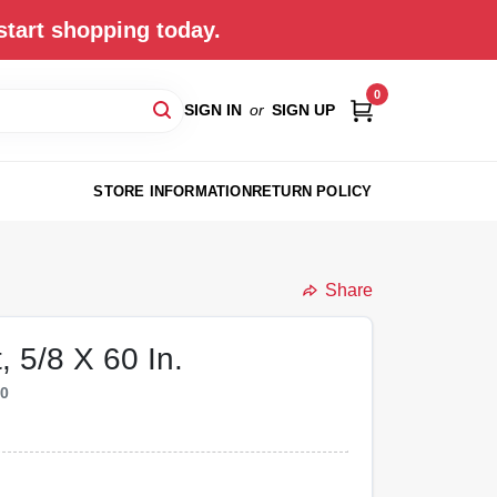
start shopping today.
0
SIGN IN
or
SIGN UP
STORE INFORMATION
RETURN POLICY
Share
, 5/8 X 60 In.
20