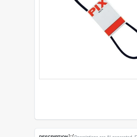
Descriptions are AI-generated. F