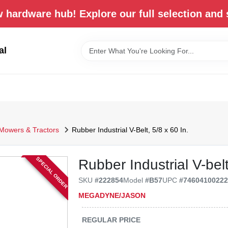
 hardware hub! Explore our full selection and 
al
Mowers & Tractors
Rubber Industrial V-Belt, 5/8 x 60 In.
SPECIAL ORDER
Rubber Industrial V-belt
SKU
#
222854
Model
#
B57
UPC
#
7460410022
MEGADYNE/JASON
REGULAR PRICE