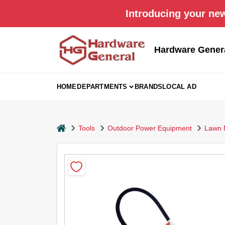
Skip
Introducing your new
to
content
Hardware Gener
HOME
DEPARTMENTS
BRANDS
LOCAL AD
home
Tools
Outdoor Power Equipment
Lawn 