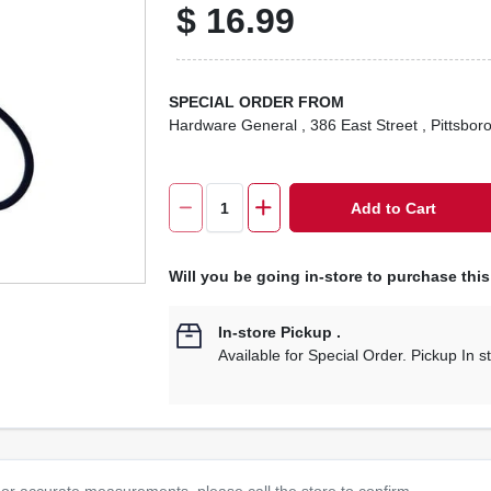
$
16.99
SPECIAL ORDER FROM
Hardware General
, 386 East Street
, Pittsbor
Add to Cart
Will you be going in-store to purchase thi
In-store Pickup
.
Available for Special Order. Pickup In s
or accurate measurements, please call the store to confirm.