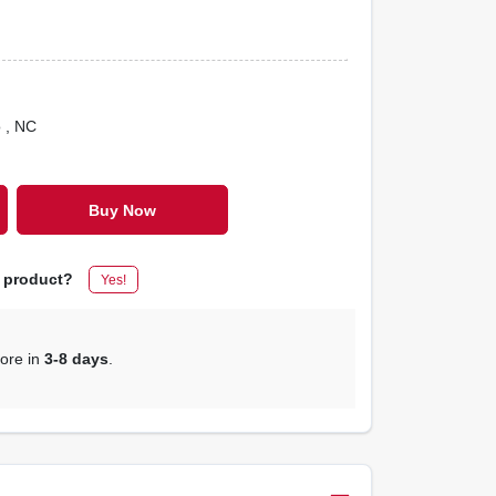
o
, NC
Buy Now
s product?
Yes!
tore in
3-8 days
.