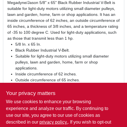
Megadyne/Jason 5/8" x 65" Black Rubber Industrial V-Belt is
suitable for light-duty motors utilizing small diameter pulleys,
lawn and garden, home, farm or shop applications. It has an
inside circumference of 62 inches, an outside circumference of
65 inches, a thickness of 3/8 inches, and a temperature rating
of -35 to 100 degree C. Used for light-duty applications, such
as those that transmit less than 1 hp.
5/8 In. x 65 In.
Black Rubber Industrial V-Belt.
Suitable for light-duty motors utilizing small diameter
pulleys, lawn and garden, home, farm or shop
applications.
Inside circumference of 62 inches.
Outside circumference of 65 inches.
Thickness of 3/8 inches.
Temperature rating of -35 to 100 degree C.
Your privacy matters
We use cookies to enhance your browsing
WARNING:
This product can expose you to chemicals
including carbon black, which is known to the State of
experience and analyze our traffic. By continuing to
California to cause Cancer or birth defects or other
use our site, you agree to our use of cookies as
reproductive harm. For more Information visit
described in our
privacy policy.
. If you wish to opt-out
www.P65Warnings.ca.gov