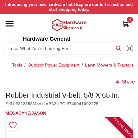
Skip
Introducing your new hardware hub! Explore our full selection and
to
start shopping today.
content
0
HOME
Hardware General
DEPARTMENTS
BRANDS
Tools
/
Outdoor Power Equipment
/
Lawn Mowers & Tractors
/
LOCAL AD
Share
Rubber Industrial V-belt, 5/8 X 65 In.
STORE INFORMATION
SKU
#
222858
Model
#
B62
UPC
#
746041002275
MEGADYNE/JASON
SPECIAL ORDER
RETURN POLICY