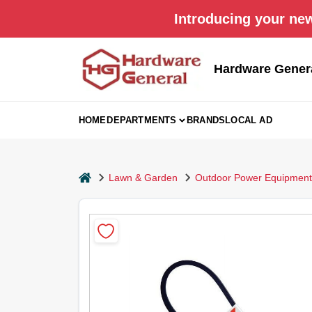
Skip
Introducing your new
to
content
Hardware Gener
HOME
DEPARTMENTS
BRANDS
LOCAL AD
home
Lawn & Garden
Outdoor Power Equipment