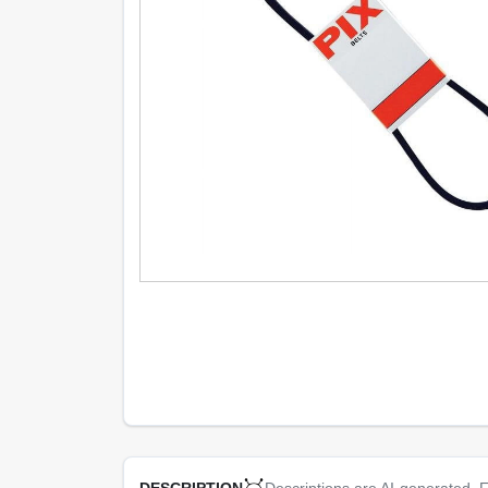
Descriptions are AI-generated. F