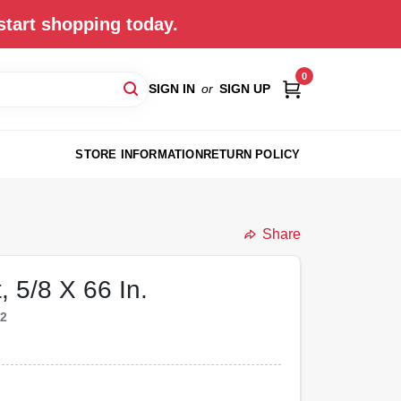
start shopping today.
0
SIGN IN
or
SIGN UP
STORE INFORMATION
RETURN POLICY
Share
, 5/8 X 66 In.
82