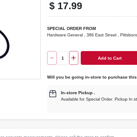
$
17.99
SPECIAL ORDER FROM
Hardware General
, 386 East Street
, Pittsbor
Add to Cart
Will you be going in-store to purchase thi
In-store Pickup
.
Available for Special Order. Pickup In s
or accurate measurements, please call the store to confirm.