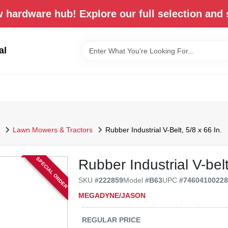
 hardware hub! Explore our full selection and 
al
Lawn Mowers & Tractors
Rubber Industrial V-Belt, 5/8 x 66 In.
SPECIAL ORDER
Rubber Industrial V-belt
SKU
#
222859
Model
#
B63
UPC
#
7460410022
MEGADYNE/JASON
REGULAR PRICE