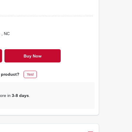
o
, NC
Buy Now
s product?
Yes!
tore in
3-8 days
.