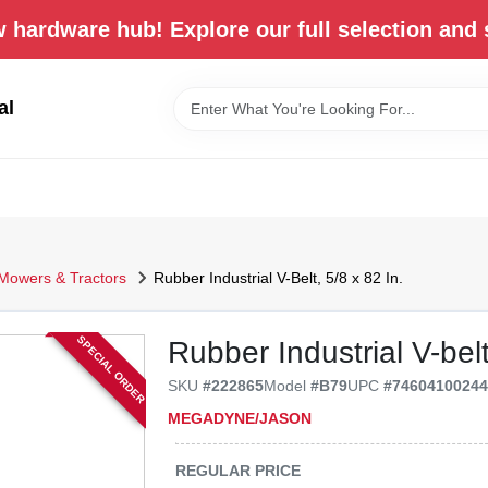
 hardware hub! Explore our full selection and 
al
Mowers & Tractors
Rubber Industrial V-Belt, 5/8 x 82 In.
SPECIAL ORDER
Rubber Industrial V-belt
SKU
#
222865
Model
#
B79
UPC
#
7460410024
MEGADYNE/JASON
REGULAR PRICE