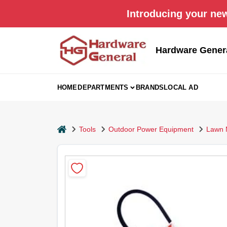
Skip
Introducing your new
to
content
Hardware Gener
HOME
DEPARTMENTS
BRANDS
LOCAL AD
home
Tools
Outdoor Power Equipment
Lawn 