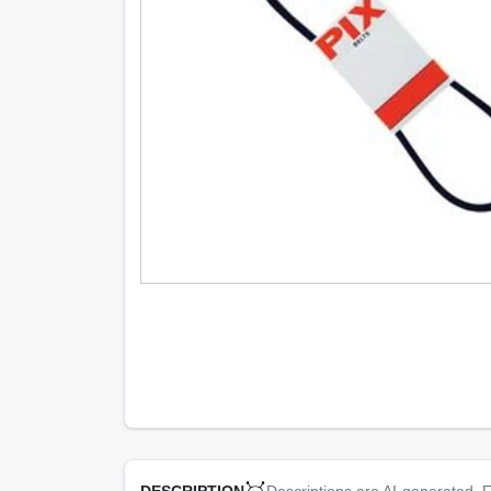
Descriptions are AI-generated. F