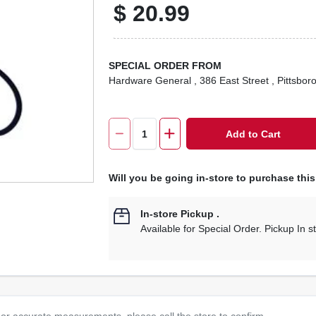
$
20.99
SPECIAL ORDER FROM
Hardware General
, 386 East Street
, Pittsbor
Add to Cart
Will you be going in-store to purchase thi
In-store Pickup
.
Available for Special Order. Pickup In s
or accurate measurements, please call the store to confirm.