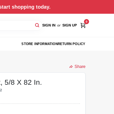
start shopping today.
0
SIGN IN
or
SIGN UP
STORE INFORMATION
RETURN POLICY
Share
, 5/8 X 82 In.
42