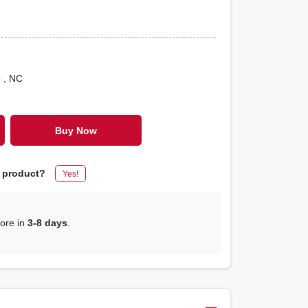
o
, NC
Buy Now
s product?
Yes!
tore in
3-8 days
.