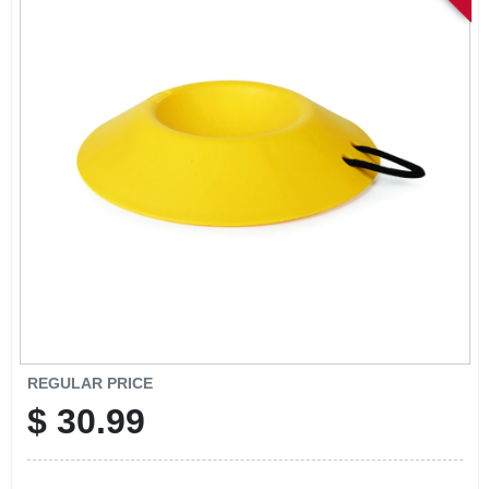
SIGN IN
SIGN UP
CART
REGULAR PRICE
$
30.99