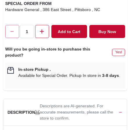
SPECIAL ORDER FROM
Hardware General
, 386 East Street
, Pittsboro
, NC
Add to Cart
Buy Now
Will you be going in-store to purchase this
Yes!
product?
In-store Pickup
.
Available for Special Order. Pickup In store in
3-8 days
.
Descriptions are AI-generated. For
accurate measurements, please call the
DESCRIPTION
store to confirm.