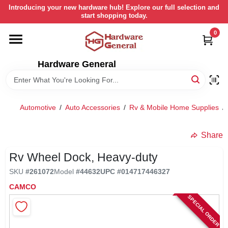
Skip
Introducing your new hardware hub! Explore our full selection and
to
start shopping today.
content
0
HOME
Hardware General
DEPARTMENTS
BRANDS
Automotive
/
Auto Accessories
/
Rv & Mobile Home Supplies
/
LOCAL AD
Share
Rv Wheel Dock, Heavy-duty
STORE INFORMATION
SKU
#
261072
Model
#
44632
UPC
#
014717446327
CAMCO
SPECIAL ORDER
RETURN POLICY