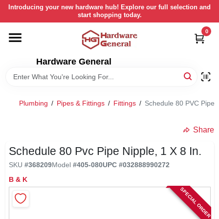
Skip
Introducing your new hardware hub! Explore our full selection and
to
start shopping today.
content
0
HOME
Hardware General
DEPARTMENTS
BRANDS
Plumbing
/
Pipes & Fittings
/
Fittings
/
Schedule 80 PVC Pipe Ni
LOCAL AD
Share
Schedule 80 Pvc Pipe Nipple, 1 X 8 In.
STORE INFORMATION
SKU
#
368209
Model
#
405-080
UPC
#
032888990272
B & K
SPECIAL ORDER
RETURN POLICY