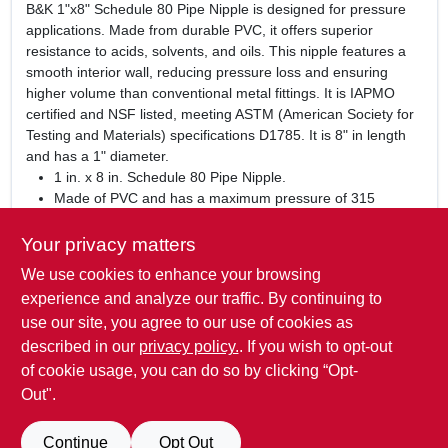
B&K 1"x8" Schedule 80 Pipe Nipple is designed for pressure
applications. Made from durable PVC, it offers superior
resistance to acids, solvents, and oils. This nipple features a
smooth interior wall, reducing pressure loss and ensuring
higher volume than conventional metal fittings. It is IAPMO
certified and NSF listed, meeting ASTM (American Society for
Testing and Materials) specifications D1785. It is 8" in length
and has a 1" diameter.
1 in. x 8 in. Schedule 80 Pipe Nipple.
Made of PVC and has a maximum pressure of 315
pounds per square inch.
IAPMO certified and NSF listed.
Your privacy matters
8 in. in length and has a 1 in. diameter.
We use cookies to enhance your browsing
WARNING:
This product can expose you to chemicals such
experience and analyze our traffic. By continuing to
as Titanium Dioxide, which is known to the State of California
use our site, you agree to our use of cookies as
to cause cancer. For more information go to:
described in our
privacy policy.
. If you wish to opt-out
www.P65Warnings.ca.gov
of cookie usage, you can do so by clicking “Opt-
Out".
SPECIFICATIONS
Continue
Opt Out