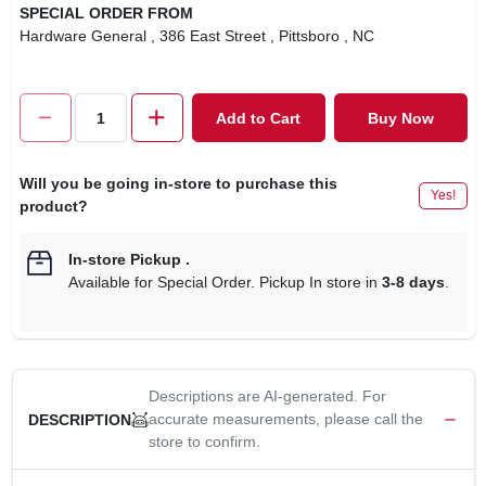
SPECIAL ORDER FROM
Hardware General
, 386 East Street
, Pittsboro
, NC
Add to Cart
Buy Now
Will you be going in-store to purchase this
Yes!
product?
In-store Pickup
.
Available for Special Order. Pickup In store in
3-8 days
.
Descriptions are AI-generated. For
accurate measurements, please call the
DESCRIPTION
store to confirm.