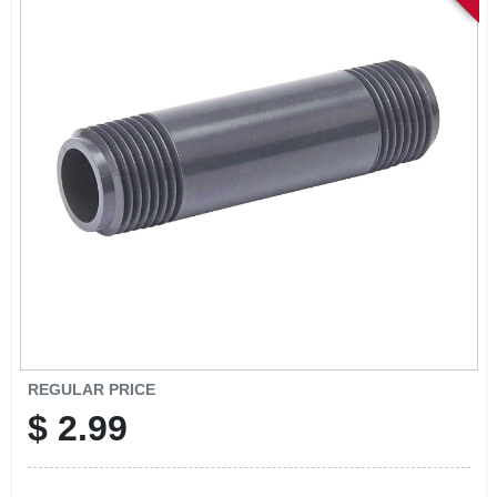
SIGN IN
SIGN UP
CART
REGULAR PRICE
$
2.99