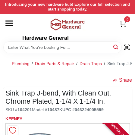
Skip
Introducing your new hardware hub! Explore our full selection and
to
start shopping today.
content
0
HOME
Hardware General
DEPARTMENTS
BRANDS
Plumbing
/
Drain Parts & Repair
/
Drain Traps
/
Sink Trap J-Be
LOCAL AD
Share
Sink Trap J-bend, With Clean Out,
STORE INFORMATION
Chrome Plated, 1-1/4 X 1-1/4 In.
SKU
#
104201
Model
#
10487K
UPC
#
046224005599
RETURN POLICY
KEENEY
SPECIAL ORDER