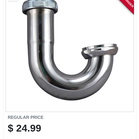
SIGN IN
SIGN UP
CART
REGULAR PRICE
$
24.99