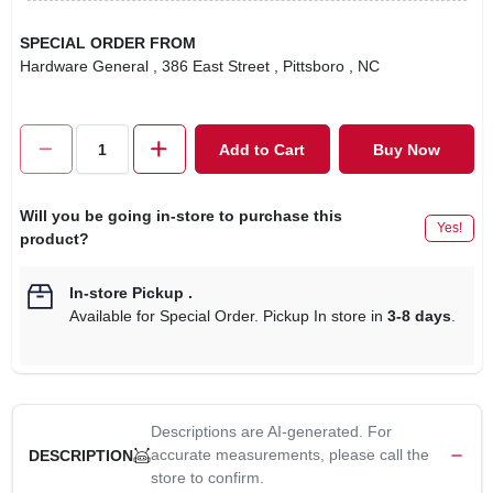
SPECIAL ORDER FROM
Hardware General
, 386 East Street
, Pittsboro
, NC
Add to Cart
Buy Now
Will you be going in-store to purchase this
Yes!
product?
In-store Pickup
.
Available for Special Order. Pickup In store in
3-8 days
.
Descriptions are AI-generated. For
accurate measurements, please call the
DESCRIPTION
store to confirm.