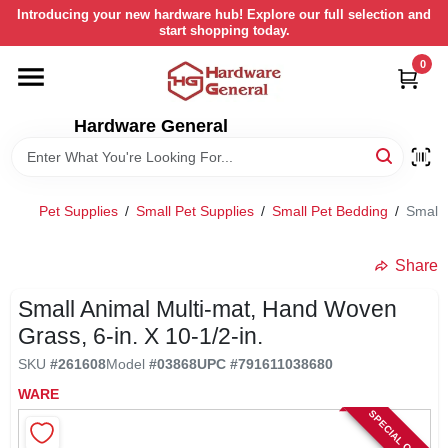
Skip
Introducing your new hardware hub! Explore our full selection and
to
start shopping today.
content
0
HOME
Hardware General
DEPARTMENTS
BRANDS
Pet Supplies
/
Small Pet Supplies
/
Small Pet Bedding
/
Small 
LOCAL AD
Share
Small Animal Multi-mat, Hand Woven
STORE INFORMATION
Grass, 6-in. X 10-1/2-in.
SKU
#
261608
Model
#
03868
UPC
#
791611038680
RETURN POLICY
WARE
SPECIAL ORDER