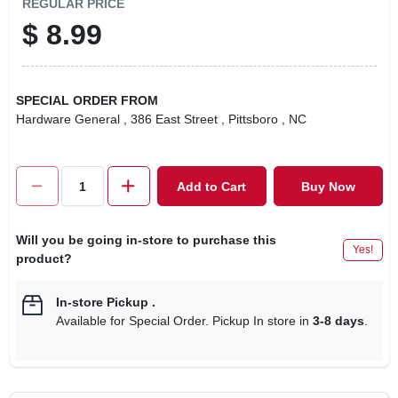
REGULAR PRICE
$
8.99
SPECIAL ORDER FROM
Hardware General
, 386 East Street
, Pittsboro
, NC
Add to Cart
Buy Now
Will you be going in-store to purchase this
Yes!
product?
In-store Pickup
.
Available for Special Order. Pickup In store in
3-8 days
.