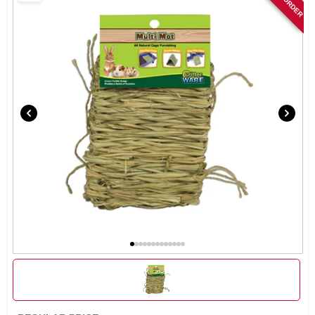
SIGN IN
SIGN UP
CART