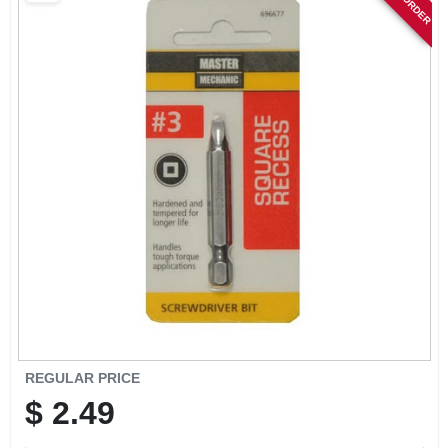
SIGN IN
SIGN UP
CART
REGULAR PRICE
$
2.49