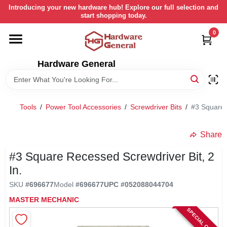
Skip
Introducing your new hardware hub! Explore our full selection and
to
start shopping today.
content
0
HOME
Hardware General
DEPARTMENTS
BRANDS
Tools
/
Power Tool Accessories
/
Screwdriver Bits
/
#3 Square 
LOCAL AD
Share
#3 Square Recessed Screwdriver Bit, 2
STORE INFORMATION
In.
SKU
#
696677
Model
#
696677
UPC
#
052088044704
RETURN POLICY
MASTER MECHANIC
SPECIAL ORDER