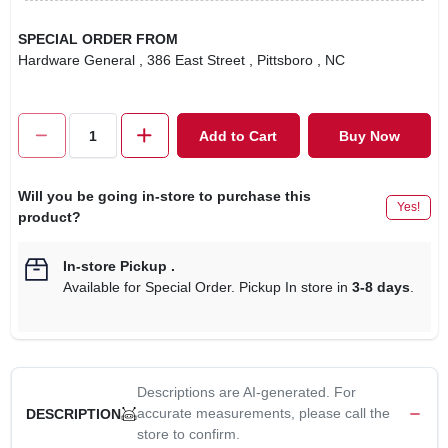
SPECIAL ORDER FROM
Hardware General
, 386 East Street
, Pittsboro
, NC
Add to Cart
Buy Now
Will you be going in-store to purchase this
Yes!
product?
In-store Pickup
.
Available for Special Order. Pickup In store in
3-8 days
.
Descriptions are AI-generated. For
accurate measurements, please call the
DESCRIPTION
store to confirm.