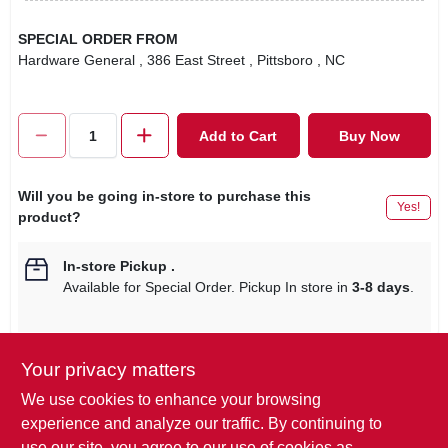
SPECIAL ORDER FROM
Hardware General
, 386 East Street
, Pittsboro
, NC
Add to Cart
Buy Now
Will you be going in-store to purchase this
Yes!
product?
In-store Pickup
.
Available for Special Order. Pickup In store in
3-8 days
.
Your privacy matters
Descriptions are AI-generated. For
We use cookies to enhance your browsing
accurate measurements, please call the
DESCRIPTION
experience and analyze our traffic. By continuing to
store to confirm.
use our site, you agree to our use of cookies as