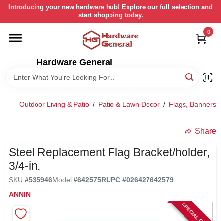
Skip
Introducing your new hardware hub! Explore our full selection and
to
start shopping today.
content
0
HOME
Hardware General
DEPARTMENTS
BRANDS
Outdoor Living & Patio
/
Patio & Lawn Decor
/
Flags, Banners 
LOCAL AD
Share
Steel Replacement Flag Bracket/holder,
STORE INFORMATION
3/4-in.
SKU
#
535946
Model
#
642575R
UPC
#
026427642579
RETURN POLICY
ANNIN
SPECIAL ORDER