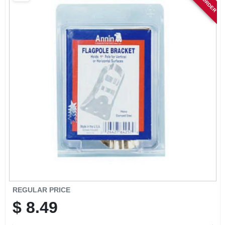
SIGN IN
SIGN UP
CART
REGULAR PRICE
$
8.49