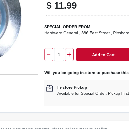
$
11.99
SPECIAL ORDER FROM
Hardware General
, 386 East Street
, Pittsbor
Add to Cart
Will you be going in-store to purchase thi
In-store Pickup
.
Available for Special Order. Pickup In s
or accurate measurements, please call the store to confirm.