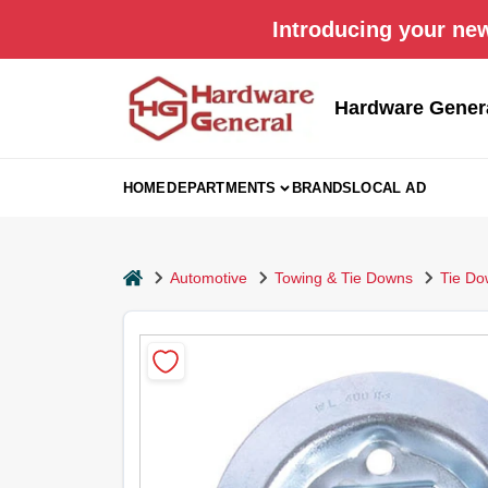
Skip
Introducing your new
to
content
Hardware Gener
HOME
DEPARTMENTS
BRANDS
LOCAL AD
home
Automotive
Towing & Tie Downs
Tie Do