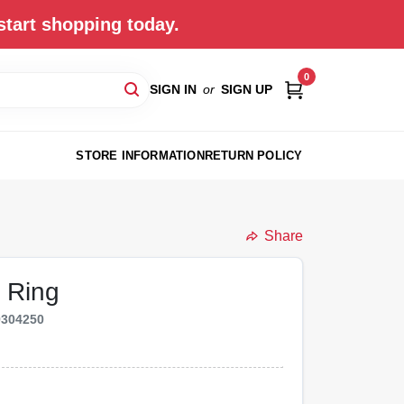
start shopping today.
0
SIGN IN
or
SIGN UP
STORE INFORMATION
RETURN POLICY
Share
 Ring
9304250