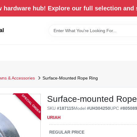
 hardware hub! Explore our full selection and 
al
wns & Accessories
Surface-Mounted Rope Ring
SPECIAL ORDER
Surface-mounted Rope
SKU
#
187115
Model
#
UH304250
UPC
#
80508
URIAH
REGULAR PRICE