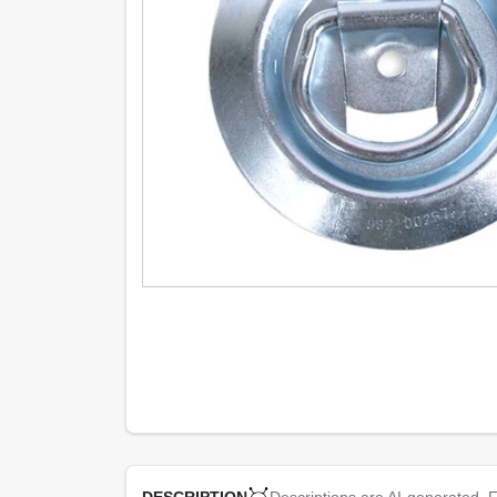
Descriptions are AI-generated. F