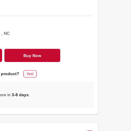
o
, NC
Buy Now
s product?
Yes!
tore in
3-8 days
.