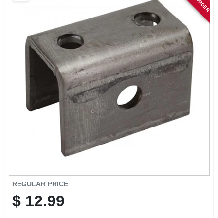
SIGN IN
SIGN UP
CART
REGULAR PRICE
$
12.99