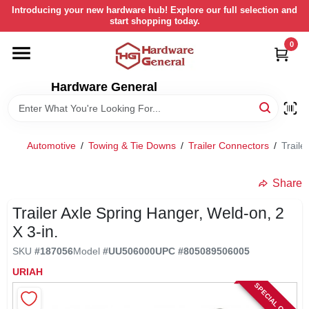
Skip
Introducing your new hardware hub! Explore our full selection and
to
start shopping today.
content
0
HOME
Hardware General
DEPARTMENTS
BRANDS
Automotive
/
Towing & Tie Downs
/
Trailer Connectors
/
Traile
LOCAL AD
Share
Trailer Axle Spring Hanger, Weld-on, 2
STORE INFORMATION
X 3-in.
SKU
#
187056
Model
#
UU506000
UPC
#
805089506005
RETURN POLICY
URIAH
SPECIAL ORDER