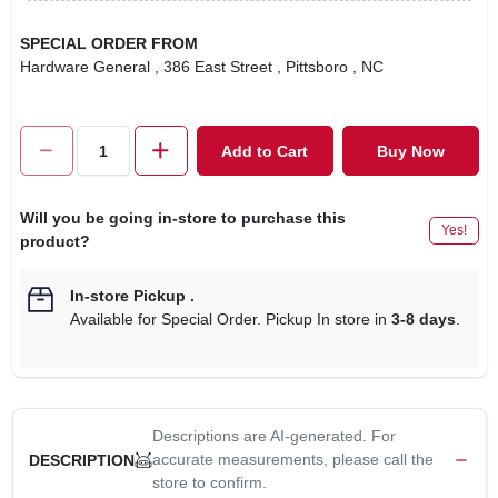
SPECIAL ORDER FROM
Hardware General
, 386 East Street
, Pittsboro
, NC
Add to Cart
Buy Now
Will you be going in-store to purchase this
Yes!
product?
In-store Pickup
.
Available for Special Order. Pickup In store in
3-8 days
.
Descriptions are AI-generated. For
accurate measurements, please call the
DESCRIPTION
store to confirm.