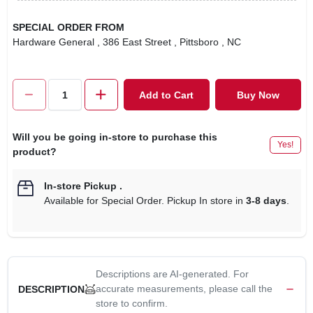
SPECIAL ORDER FROM
Hardware General
, 386 East Street
, Pittsboro
, NC
Add to Cart
Buy Now
Will you be going in-store to purchase this
Yes!
product?
In-store Pickup
.
Available for Special Order. Pickup In store in
3-8 days
.
Descriptions are AI-generated. For
accurate measurements, please call the
DESCRIPTION
store to confirm.