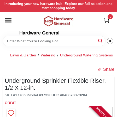
Skip
Introducing your new hardware hub! Explore our full selection and
to
start shopping today.
content
0
HOME
Hardware General
DEPARTMENTS
BRANDS
Lawn & Garden
/
Watering
/
Underground Watering Systems
/
LOCAL AD
Share
Underground Sprinkler Flexible Riser,
STORE INFORMATION
1/2 X 12-in.
SKU
#
177853
Model
#
37320
UPC
#
046878373204
RETURN POLICY
ORBIT
SPECIAL ORDER