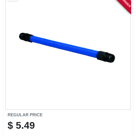
SIGN IN
SIGN UP
CART
REGULAR PRICE
$
5.49