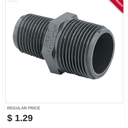
SIGN IN
SIGN UP
CART
REGULAR PRICE
$
1.29