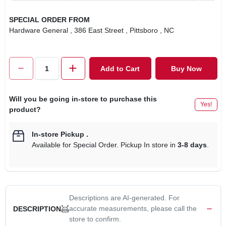
SPECIAL ORDER FROM
Hardware General
, 386 East Street
, Pittsboro
, NC
Add to Cart
Buy Now
Will you be going in-store to purchase this
Yes!
product?
In-store Pickup
.
Available for Special Order. Pickup In store in
3-8 days
.
Descriptions are AI-generated. For
accurate measurements, please call the
DESCRIPTION
store to confirm.