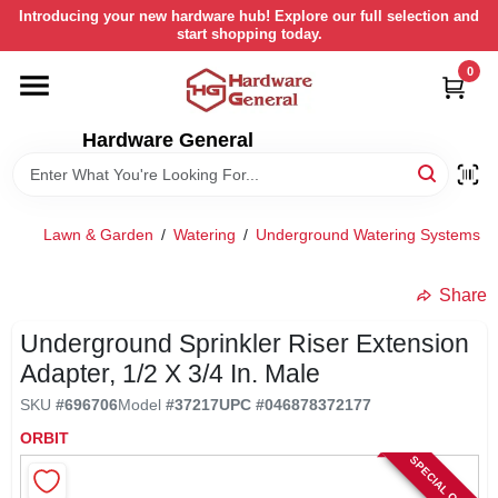
Skip
Introducing your new hardware hub! Explore our full selection and
to
start shopping today.
content
0
HOME
Hardware General
DEPARTMENTS
BRANDS
Lawn & Garden
/
Watering
/
Underground Watering Systems
/
LOCAL AD
Share
Underground Sprinkler Riser Extension
STORE INFORMATION
Adapter, 1/2 X 3/4 In. Male
SKU
#
696706
Model
#
37217
UPC
#
046878372177
RETURN POLICY
ORBIT
SPECIAL ORDER