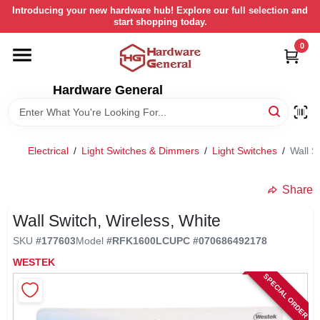
Skip
Introducing your new hardware hub! Explore our full selection and
to
start shopping today.
content
0
HOME
Hardware General
DEPARTMENTS
BRANDS
Electrical
/
Light Switches & Dimmers
/
Light Switches
/
Wall S
LOCAL AD
Share
Wall Switch, Wireless, White
STORE INFORMATION
SKU
#
177603
Model
#
RFK1600LC
UPC
#
070686492178
WESTEK
SPECIAL ORDER
RETURN POLICY