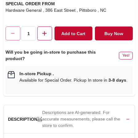
SPECIAL ORDER FROM
Hardware General
, 386 East Street
, Pittsboro
, NC
Add to Cart
Buy Now
Will you be going in-store to purchase this
Yes!
product?
In-store Pickup
.
Available for Special Order. Pickup In store in
3-8 days
.
Descriptions are AI-generated. For
accurate measurements, please call the
DESCRIPTION
store to confirm.