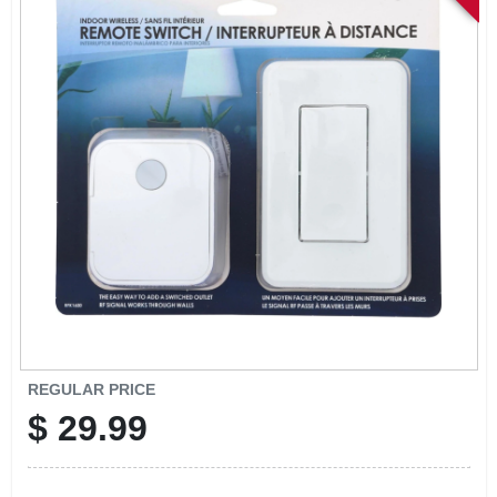
SIGN IN
SIGN UP
CART
REGULAR PRICE
$
29.99