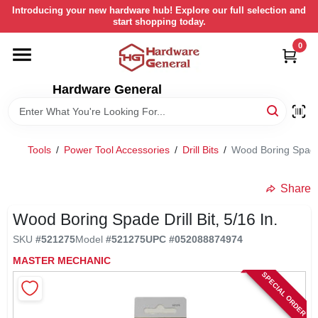
Skip
Introducing your new hardware hub! Explore our full selection and
to
start shopping today.
content
0
HOME
Hardware General
DEPARTMENTS
BRANDS
Tools
/
Power Tool Accessories
/
Drill Bits
/
Wood Boring Spade D
LOCAL AD
Share
Wood Boring Spade Drill Bit, 5/16 In.
STORE INFORMATION
SKU
#
521275
Model
#
521275
UPC
#
052088874974
MASTER MECHANIC
SPECIAL ORDER
RETURN POLICY