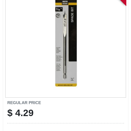
SIGN IN
SIGN UP
CART
REGULAR PRICE
$
4.29