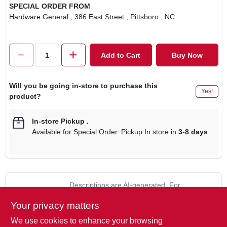
SPECIAL ORDER FROM
Hardware General
, 386 East Street
, Pittsboro
, NC
Add to Cart
Buy Now
Will you be going in-store to purchase this
Yes!
product?
In-store Pickup
.
Available for Special Order. Pickup In store in
3-8 days
.
Descriptions are AI-generated. For
accurate measurements, please call the
DESCRIPTION
Your privacy matters
store to confirm.
We use cookies to enhance your browsing