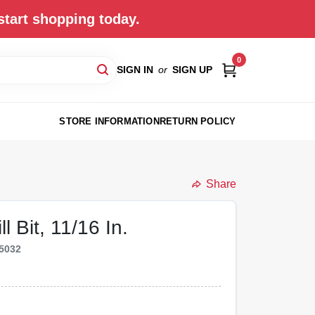
start shopping today.
0
SIGN IN
or
SIGN UP
STORE INFORMATION
RETURN POLICY
Share
 Bit, 11/16 In.
5032