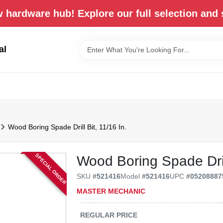
 hardware hub! Explore our full selection and 
al
Wood Boring Spade Drill Bit, 11/16 In.
SPECIAL ORDER
Wood Boring Spade Drill
SKU
#
521416
Model
#
521416
UPC
#
05208887
MASTER MECHANIC
REGULAR PRICE