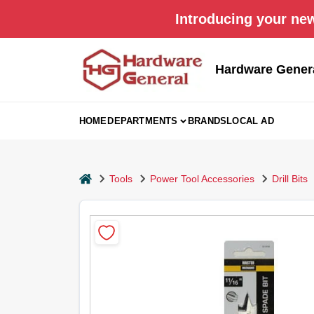
Skip
Introducing your new
to
content
Hardware Gener
HOME
DEPARTMENTS
BRANDS
LOCAL AD
home
Tools
Power Tool Accessories
Drill Bits