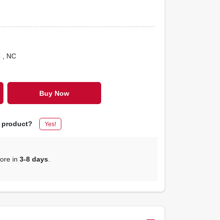
o
, NC
Buy Now
s product?
Yes!
tore in
3-8 days
.