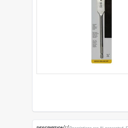
Descriptions are AI-generated. F