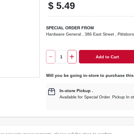
$
5.49
SPECIAL ORDER FROM
Hardware General
, 386 East Street
, Pittsbor
Add to Cart
Will you be going in-store to purchase thi
In-store Pickup
.
Available for Special Order. Pickup In s
or accurate measurements, please call the store to confirm.